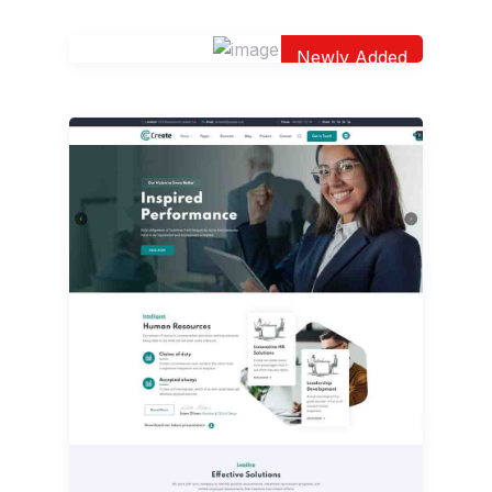
Newly Added