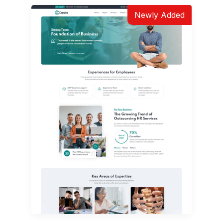
Newly Added