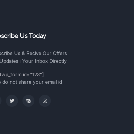
scribe Us Today
cribe Us & Recive Our Offers
Updates i Your Inbox Directly.
4wp_form id="123"]
 do not share your email id