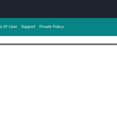
s Of User
Support
Private Policy