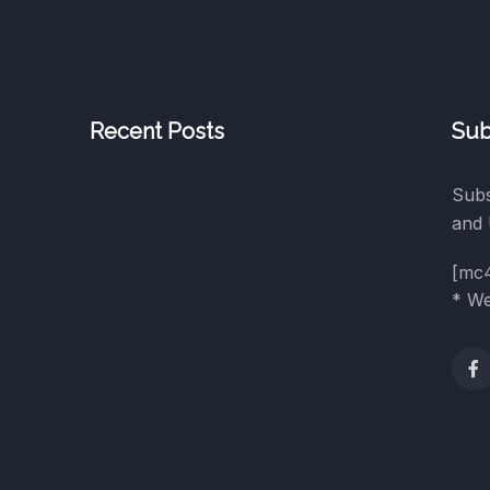
Recent Posts
Sub
Subs
and 
[mc
* We