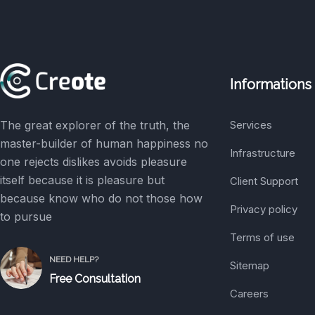
Informations
The great explorer of the truth, the
Services
master-builder of human happiness no
Infrastructure
one rejects dislikes avoids pleasure
itself because it is pleasure but
Client Support
because know who do not those how
Privacy policy
to pursue
Terms of use
NEED HELP?
Sitemap
Free Consultation
Careers