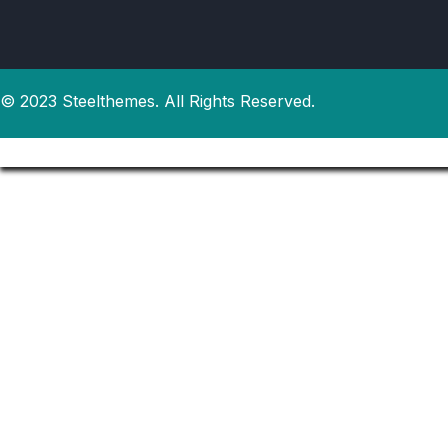
© 2023 Steelthemes. All Rights Reserved.