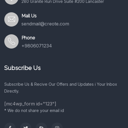
280 Granite Run Drive Suite #200 Lancaster
Mail Us
sendmail@creote.com
Phone
+9806071234
Subscribe Us
Subscribe Us & Recive Our Offers and Updates i Your Inbox
Directly.
[mc4wp_form id="123"]
* We do not share your email id