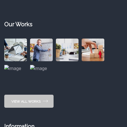
Our Works
VIEW ALL WORKS
Information