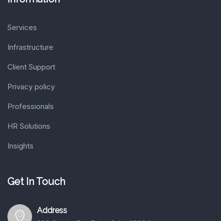
Services
Infrastructure
Client Support
Privacy policy
Professionals
HR Solutions
Insights
Get In Touch
Address